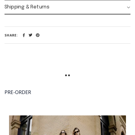
MY
ACCOUNT:
Shipping & Returns
SIGN
LOGIN
UP
SHARE:
Opening
time:
Mon-Fri
08:00 - 18:00
PRE-ORDER