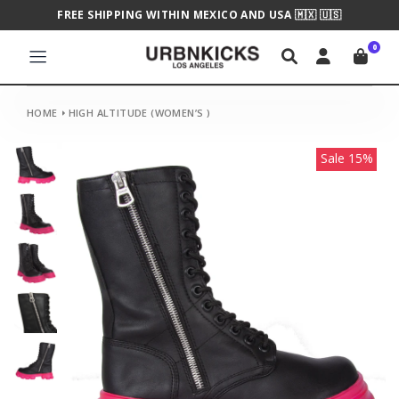
FREE SHIPPING WITHIN MEXICO AND USA 🇲🇽 🇺🇸
0
HOME
HIGH ALTITUDE (WOMEN’S )
Sale 15%