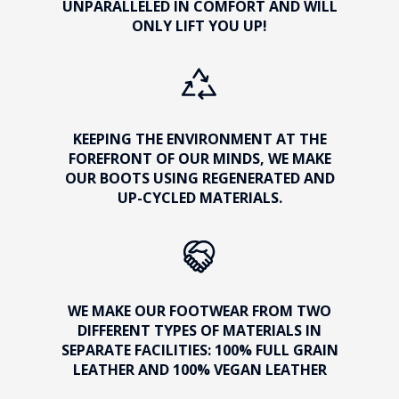
UNPARALLELED IN COMFORT AND WILL
ONLY LIFT YOU UP!
KEEPING THE ENVIRONMENT AT THE
FOREFRONT OF OUR MINDS, WE MAKE
OUR BOOTS USING REGENERATED AND
UP-CYCLED MATERIALS.
WE MAKE OUR FOOTWEAR FROM TWO
DIFFERENT TYPES OF MATERIALS IN
SEPARATE FACILITIES: 100% FULL GRAIN
LEATHER AND 100% VEGAN LEATHER