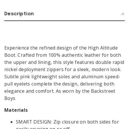
Description
BIKER BOOTS
Experience the refined design of the High Altitude
COWBOY BOOTS
Boot. Crafted from 100% authentic leather for both
LOAFERS
the upper and lining, this style features double rapid
COMBAT BOOTS
BIKER
MEN
BOOTS
nickel deployment zippers for a sleek, modern look.
SALE
Subtle pink lightweight soles and aluminum speed-
COWBOY
VIEW ALL
BOOTS
pull eyelets complete the design, delivering both
CONTACT
GIFT CARDS
elegance and comfort. As worn by the Backstreet
LOAFERS
Boys
COMBAT
BOOTS
LANGUAGE & REGION:
Materials
MEN
SMART DESIGN: Zip closure on both sides for
SALE