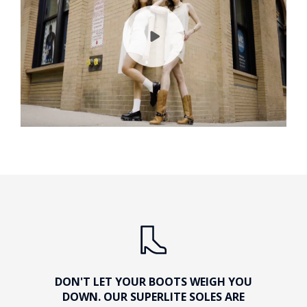
DON'T LET YOUR BOOTS WEIGH YOU
DOWN. OUR SUPERLITE SOLES ARE