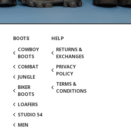
BOOTS
HELP
COWBOY
RETURNS &
BOOTS
EXCHANGES
COMBAT
PRIVACY
POLICY
JUNGLE
TERMS &
BIKER
CONDITIONS
BOOTS
LOAFERS
STUDIO 54
MEN