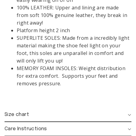
easily wearing on or off
VIEW
FOLLOW US:
ALL
100% LEATHER: Upper and lining are made
from soft 100% genuine leather, they break in
CONTACT
MY ACCOUNT:
right away!
GIFT
SIGN UP
LOGIN
Platform height 2 inch
CARDS
SUPERLITE SOLES: Made from a incredibly light
material making the shoe feel light on your
LANGUAGE &
foot, this soles are unparallel in comfort and
REGION:
Opening time:
Mon-Fri 08:00 - 18:00
will only lift you up!
MEMORY FOAM INSOLES: Weight distribution
for extra comfort. Supports your feet and
removes pressure.
FOLLOW
US:
Size chart
Care Instructions