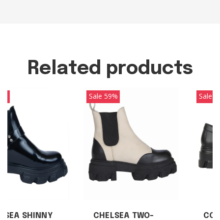
Related products
Sale 59%
Sale 25%
CHELSEA TWO-
COLLEGIATE