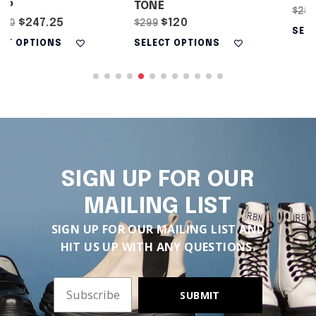
TONE
$187.50
$250
$120
$299
SELECT OPTIONS
SELECT OPTIONS
SIGN UP FOR OUR
MAILING LIST
SIGN UP FOR OUR MAILING LIST AND
HIT US UP WITH ANY QUESTIONS.
SUBMIT