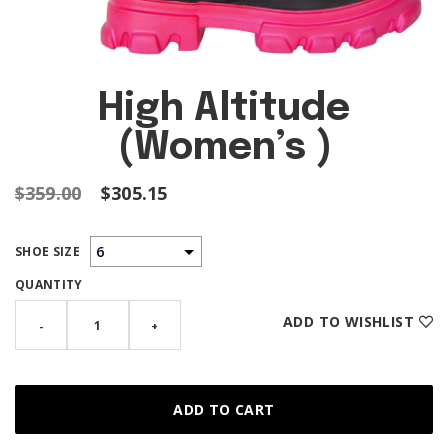
High Altitude
(Women’s )
$359.00
$305.15
SHOE SIZE
QUANTITY
ADD TO WISHLIST
-
+
ADD TO CART