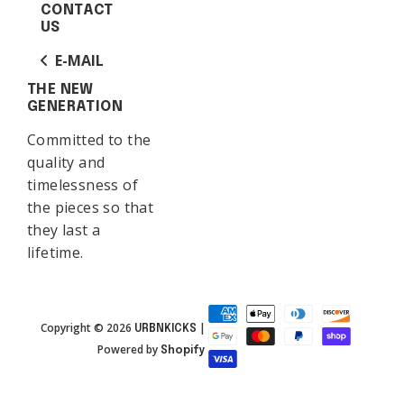
CONTACT
US
E-MAIL
THE NEW
GENERATION
Committed to the
quality and
timelessness of
the pieces so that
they last a
lifetime.
Copyright © 2026
|
URBNKICKS
Powered by
Shopify