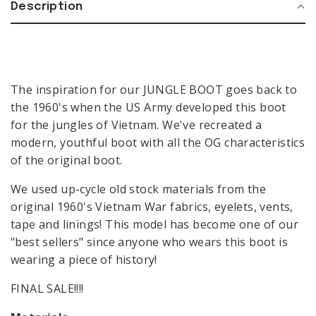
Description
The inspiration for our JUNGLE BOOT goes back to
the 1960's when the US Army developed this boot
for the jungles of Vietnam. We've recreated a
modern, youthful boot with all the OG characteristics
of the original boot.
We used up-cycle old stock materials from the
original 1960's Vietnam War fabrics, eyelets, vents,
BIKER BOOTS
COWBOY BOOTS
tape and linings! This model has become one of our
"best sellers" since anyone who wears this boot is
LOAFERS
COMBAT BOOTS
BIKER
wearing a piece of history!
MEN
BOOTS
SALE
FINAL SALE!!!!
COWBOY
VIEW ALL
BOOTS
CONTACT