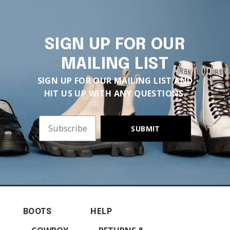
SIGN UP FOR OUR
MAILING LIST
SIGN UP FOR OUR MAILING LIST AND
HIT US UP WITH ANY QUESTIONS.
SUBMIT
BOOTS
HELP