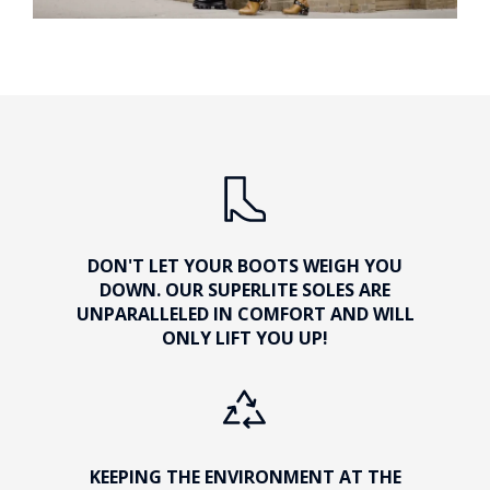
DON'T LET YOUR BOOTS WEIGH YOU
DOWN. OUR SUPERLITE SOLES ARE
UNPARALLELED IN COMFORT AND WILL
ONLY LIFT YOU UP!
KEEPING THE ENVIRONMENT AT THE