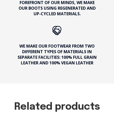
FOREFRONT OF OUR MINDS, WE MAKE
OUR BOOTS USING REGENERATED AND
UP-CYCLED MATERIALS.
WE MAKE OUR FOOTWEAR FROM TWO
DIFFERENT TYPES OF MATERIALS IN
SEPARATE FACILITIES: 100% FULL GRAIN
LEATHER AND 100% VEGAN LEATHER
Related products