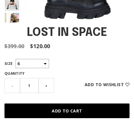
LOST IN SPACE
$399.00
$120.00
SIZE
QUANTITY
ADD TO WISHLIST
-
+
ADD TO CART