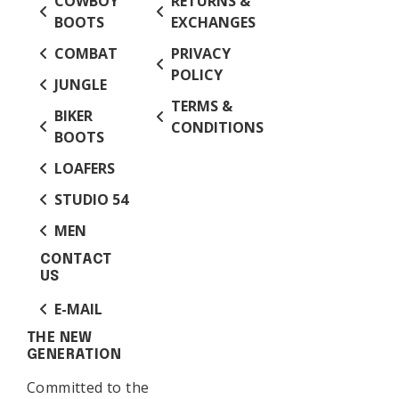
COWBOY
RETURNS &
BOOTS
EXCHANGES
COMBAT
PRIVACY
POLICY
JUNGLE
TERMS &
BIKER
CONDITIONS
BOOTS
LOAFERS
STUDIO 54
MEN
CONTACT
US
E-MAIL
THE NEW
GENERATION
Committed to the