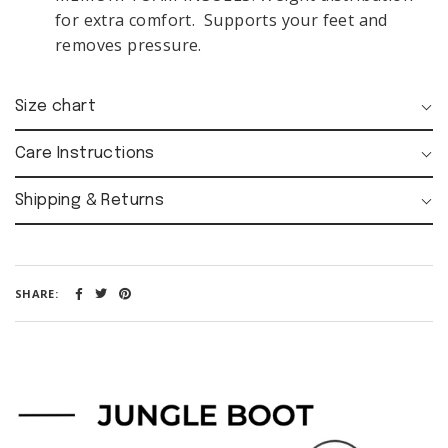
FOLLOW
for extra comfort. Supports your feet and
US:
removes pressure.
Size chart
MY
Care Instructions
ACCOUNT:
Shipping & Returns
SIGN
LOGIN
UP
SHARE:
Opening
time:
Mon-Fri
08:00 - 18:00