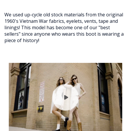
We used up-cycle old stock materials from the original
1960's Vietnam War fabrics, eyelets, vents, tape and
linings! This model has become one of our "best
sellers" since anyone who wears this boot is wearing a
piece of history!