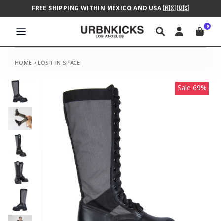
FREE SHIPPING WITHIN MEXICO AND USA 🇲🇽 🇺🇸
0
HOME
LOST IN SPACE
Sale 69%