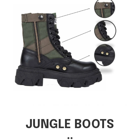
JUNGLE BOOTS