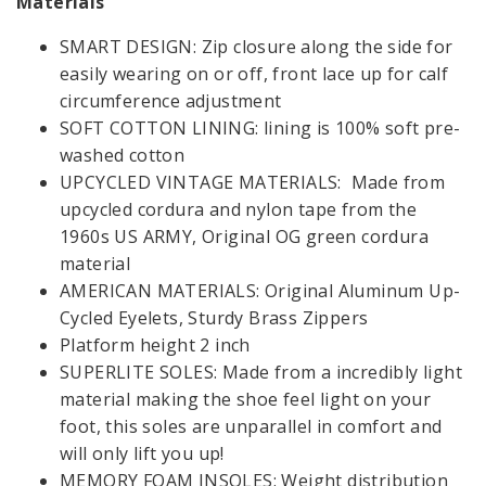
Materials
GIFT CARDS
LOAFERS
SMART DESIGN: Zip closure along the side for
COMBAT
BOOTS
easily wearing on or off, front lace up for calf
LANGUAGE & REGION:
MEN
circumference adjustment
SOFT COTTON LINING: lining is 100% soft pre-
SALE
washed cotton
VIEW
FOLLOW US:
UPCYCLED VINTAGE MATERIALS: Made from
ALL
upcycled cordura and nylon tape from the
CONTACT
MY ACCOUNT:
1960s US ARMY, Original OG green cordura
GIFT
material
SIGN UP
LOGIN
CARDS
AMERICAN MATERIALS: Original Aluminum Up-
Cycled Eyelets, Sturdy Brass Zippers
LANGUAGE &
Platform height 2 inch
REGION:
Opening time:
Mon-Fri 08:00 - 18:00
SUPERLITE SOLES: Made from a incredibly light
material making the shoe feel light on your
foot, this soles are unparallel in comfort and
will only lift you up!
MEMORY FOAM INSOLES: Weight distribution