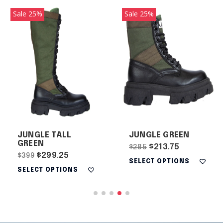
Sale 25%
Sale 25%
JUNGLE TALL
JUNGLE GREEN
GREEN
$213.75
$285
$299.25
$399
SELECT OPTIONS
SELECT OPTIONS